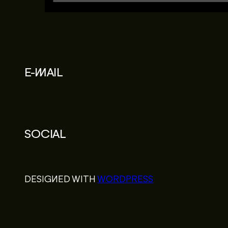
E-MAIL
SOCIAL
DESIGNED WITH
WORDPRESS