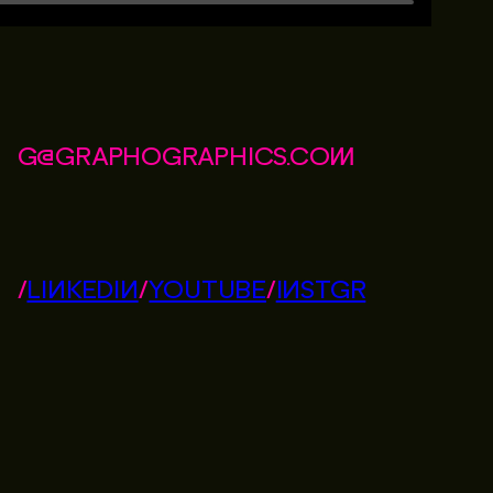
G@GRAPHOGRAPHICS.COM
/
LINKEDIN
/
YOUTUBE
/
INSTGR