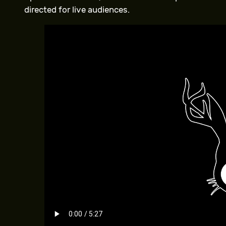
directed for live audiences.