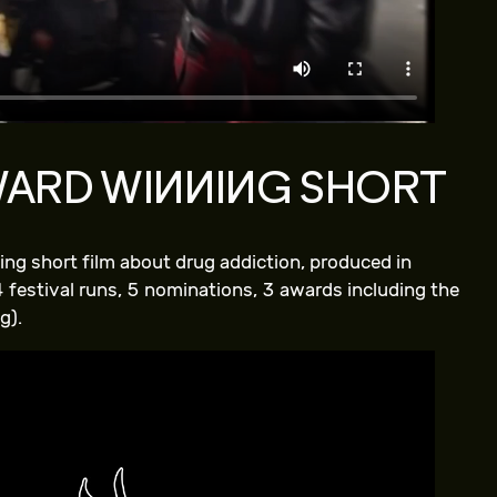
WARD WINNING SHORT
ng short film about drug addiction, produced in
 festival runs, 5 nominations, 3 awards including the
g).