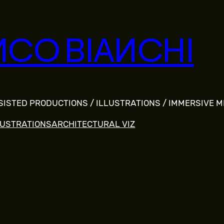
NCO BIANCHI
SSISTED PRODUCTIONS / ILLUSTRATIONS / IMMERSIVE 
LUSTRATIONS
ARCHITECTURAL VIZ
S