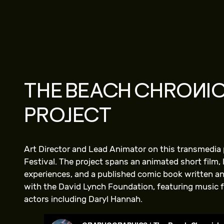
THE BEACH CHRONIC
PROJECT
Art Director and Lead Animator on this transmedia 
Festival. The project spans an animated short film,
experiences, and a published comic book written and
with the David Lynch Foundation, featuring music 
actors including Daryl Hannah.