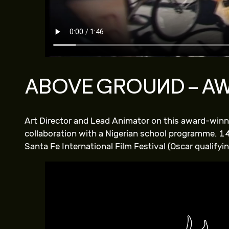
ABOVE GROUND – A
Art Director and Lead Animator on this award-winni
collaboration with a Nigerian school programme. 14
Santa Fe International Film Festival (Oscar qualifyin