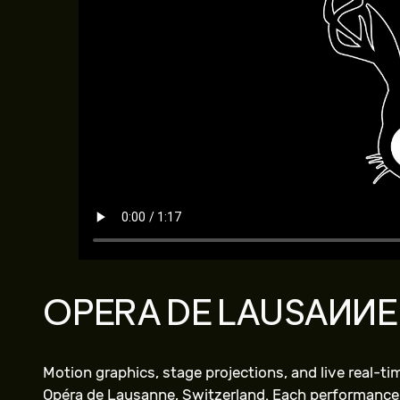
OPERA DE LAUSANNE
Motion graphics, stage projections, and live real-t
Opéra de Lausanne, Switzerland. Each performance