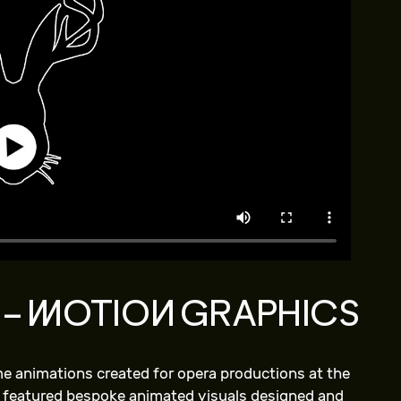
 – MOTION GRAPHICS
ime animations created for opera productions at the
 featured bespoke animated visuals designed and