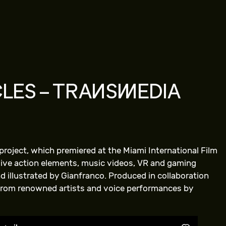
LES – TRANSMEDIA
project, which premiered at the Miami International Film
 live action elements, music videos, VR and gaming
 illustrated by Gianfranco. Produced in collaboration
from renowned artists and voice performances by