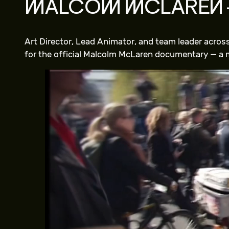
MALCOM MCLAREN 
Art Director, Lead Animator, and team leader acro
for the official Malcolm McLaren documentary — a