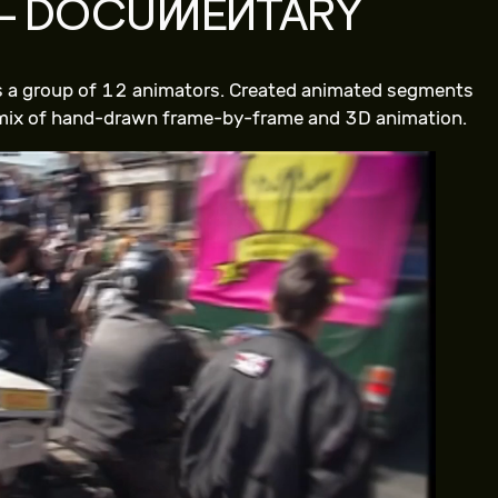
– DOCUMENTARY
ss a group of 12 animators. Created animated segments
 mix of hand-drawn frame-by-frame and 3D animation.