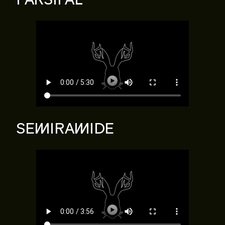
SEMIRAMIDE