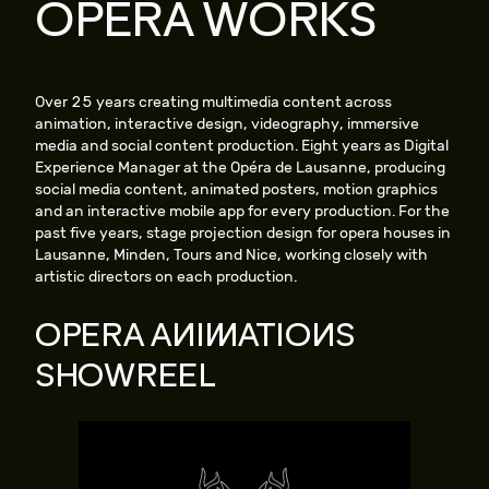
OPERA WORKS
Over 25 years creating multimedia content across
animation, interactive design, videography, immersive
media and social content production. Eight years as Digital
Experience Manager at the Opéra de Lausanne, producing
social media content, animated posters, motion graphics
and an interactive mobile app for every production. For the
past five years, stage projection design for opera houses in
Lausanne, Minden, Tours and Nice, working closely with
artistic directors on each production.
OPERA ANIMATIONS
SHOWREEL