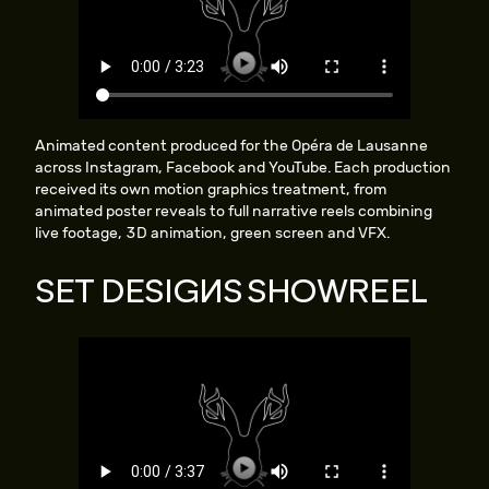
Animated content produced for the Opéra de Lausanne
across Instagram, Facebook and YouTube. Each production
received its own motion graphics treatment, from
animated poster reveals to full narrative reels combining
live footage, 3D animation, green screen and VFX.
SET DESIGNS SHOWREEL