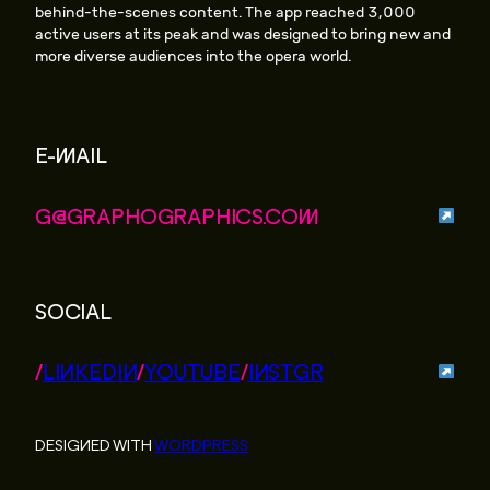
behind-the-scenes content. The app reached 3,000
active users at its peak and was designed to bring new and
more diverse audiences into the opera world.
E-MAIL
G@GRAPHOGRAPHICS.COM
SOCIAL
/
LINKEDIN
/
YOUTUBE
/
INSTGR
DESIGNED WITH
WORDPRESS