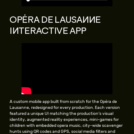
OPÉRA DE LAUSANNE
INTERACTIVE APP
A custom mobile app built from scratch for the Opéra de
Lausanne, redesigned for every production. Each version
featured a unique UI matching the production’s visual
identity, augmented reality experiences, mini-games for
children with embedded opera music, city-wide scavenger
hunts using QR codes and GPS, social media filters and