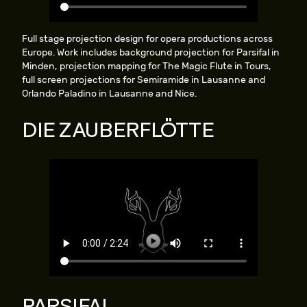
Full stage projection design for opera productions across
Europe. Work includes background projection for Parsifal in
Minden, projection mapping for The Magic Flute in Tours,
full screen projections for Semiramide in Lausanne and
Orlando Paladino in Lausanne and Nice.
DIE ZAUBERFLÖTTE
PARSIFAL