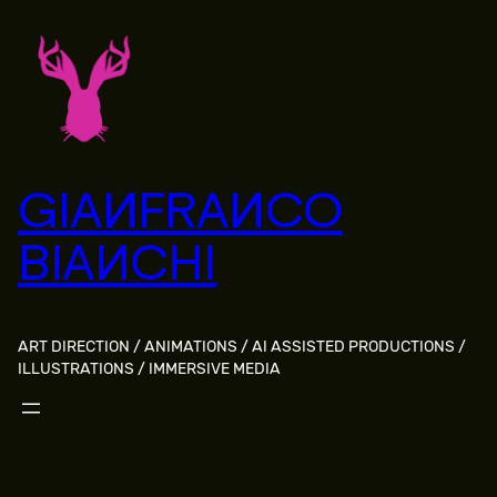
Skip
to
content
GIANFRANCO
BIANCHI
ART DIRECTION / ANIMATIONS / AI ASSISTED PRODUCTIONS /
ILLUSTRATIONS / IMMERSIVE MEDIA